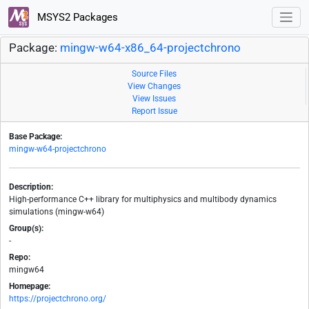
MSYS2 Packages
Package:
mingw-w64-x86_64-projectchrono
Source Files
View Changes
View Issues
Report Issue
Base Package:
mingw-w64-projectchrono
Description:
High-performance C++ library for multiphysics and multibody dynamics
simulations (mingw-w64)
Group(s):
-
Repo:
mingw64
Homepage:
https://projectchrono.org/