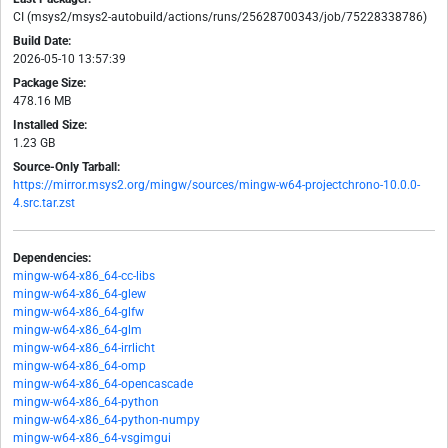
CI (msys2/msys2-autobuild/actions/runs/25628700343/job/75228338786)
Build Date:
2026-05-10 13:57:39
Package Size:
478.16 MB
Installed Size:
1.23 GB
Source-Only Tarball:
https://mirror.msys2.org/mingw/sources/mingw-w64-projectchrono-10.0.0-
4.src.tar.zst
Dependencies:
mingw-w64-x86_64-cc-libs
mingw-w64-x86_64-glew
mingw-w64-x86_64-glfw
mingw-w64-x86_64-glm
mingw-w64-x86_64-irrlicht
mingw-w64-x86_64-omp
mingw-w64-x86_64-opencascade
mingw-w64-x86_64-python
mingw-w64-x86_64-python-numpy
mingw-w64-x86_64-vsgimgui