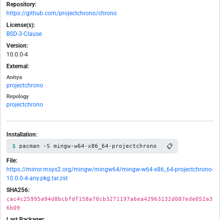
Repository:
https://github.com/projectchrono/chrono
License(s):
BSD-3-Clause
Version:
10.0.0-4
External:
Anitya
projectchrono
Repology
projectchrono
Installation:
📋
pacman -S mingw-w64-x86_64-projectchrono
File:
https://mirror.msys2.org/mingw/mingw64/mingw-w64-x86_64-projectchrono-
10.0.0-4-any.pkg.tar.zst
SHA256:
cac4c25995a94d8bcbfdf158a70cb3271197a6ea42963132d087ede052a3
6b09
Last Packager: