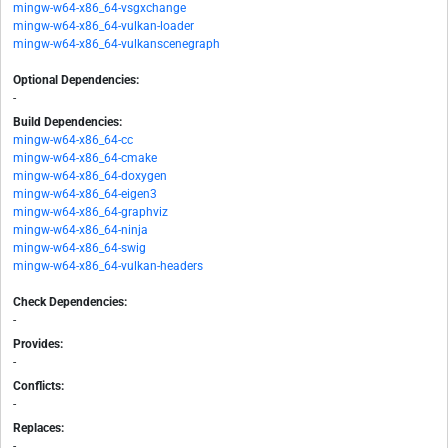
mingw-w64-x86_64-vsgxchange
mingw-w64-x86_64-vulkan-loader
mingw-w64-x86_64-vulkanscenegraph
Optional Dependencies:
-
Build Dependencies:
mingw-w64-x86_64-cc
mingw-w64-x86_64-cmake
mingw-w64-x86_64-doxygen
mingw-w64-x86_64-eigen3
mingw-w64-x86_64-graphviz
mingw-w64-x86_64-ninja
mingw-w64-x86_64-swig
mingw-w64-x86_64-vulkan-headers
Check Dependencies:
-
Provides:
-
Conflicts:
-
Replaces:
-