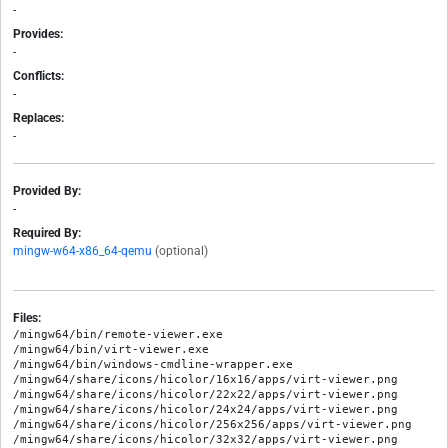
-
Provides:
-
Conflicts:
-
Replaces:
-
Provided By:
-
Required By:
mingw-w64-x86_64-qemu
(optional)
Files:
/mingw64/bin/remote-viewer.exe

/mingw64/bin/virt-viewer.exe

/mingw64/bin/windows-cmdline-wrapper.exe

/mingw64/share/icons/hicolor/16x16/apps/virt-viewer.png

/mingw64/share/icons/hicolor/22x22/apps/virt-viewer.png

/mingw64/share/icons/hicolor/24x24/apps/virt-viewer.png

/mingw64/share/icons/hicolor/256x256/apps/virt-viewer.png

/mingw64/share/icons/hicolor/32x32/apps/virt-viewer.png
