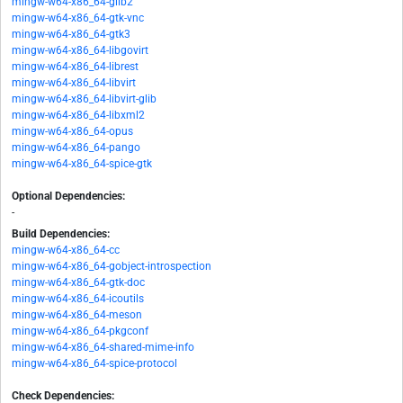
mingw-w64-x86_64-glib2
mingw-w64-x86_64-gtk-vnc
mingw-w64-x86_64-gtk3
mingw-w64-x86_64-libgovirt
mingw-w64-x86_64-librest
mingw-w64-x86_64-libvirt
mingw-w64-x86_64-libvirt-glib
mingw-w64-x86_64-libxml2
mingw-w64-x86_64-opus
mingw-w64-x86_64-pango
mingw-w64-x86_64-spice-gtk
Optional Dependencies:
-
Build Dependencies:
mingw-w64-x86_64-cc
mingw-w64-x86_64-gobject-introspection
mingw-w64-x86_64-gtk-doc
mingw-w64-x86_64-icoutils
mingw-w64-x86_64-meson
mingw-w64-x86_64-pkgconf
mingw-w64-x86_64-shared-mime-info
mingw-w64-x86_64-spice-protocol
Check Dependencies: