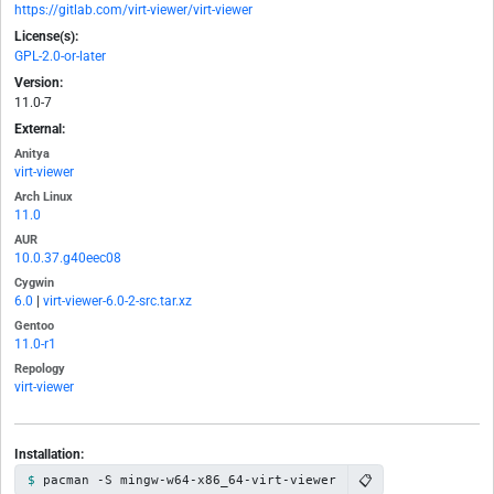
https://gitlab.com/virt-viewer/virt-viewer
License(s):
GPL-2.0-or-later
Version:
11.0-7
External:
Anitya
virt-viewer
Arch Linux
11.0
AUR
10.0.37.g40eec08
Cygwin
6.0
|
virt-viewer-6.0-2-src.tar.xz
Gentoo
11.0-r1
Repology
virt-viewer
Installation:
📋
pacman -S mingw-w64-x86_64-virt-viewer