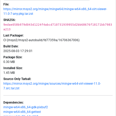
File:
https://mirror.msys2.org/mingw/mingw64/mingw-w64-x86_64-virt-viewer-
11.0-7-any.pkg.tar.zst
SHA256:
9edae058b979d043d1224f4abcd710731939955d2bb68676f18171bb7983
a213
Last Packager:
CI (msys2/msys2-autobuild/fd77359a/16706367006)
Build Date:
2025-08-03 17:29:01
Package Size:
0.30 MB
Installed Size:
1.45 MB
Source-Only Tarball:
https://mirror.msys2.org/mingw/sources/mingw-w64-virt-viewer-11.0-
7.src.tar.zst
Dependencies:
mingw-w64-x86_64-gdk-pixbuf2
mingw-w64-x86_64-gettext