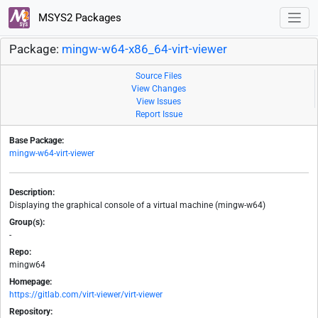
MSYS2 Packages
Package:
mingw-w64-x86_64-virt-viewer
Source Files
View Changes
View Issues
Report Issue
Base Package:
mingw-w64-virt-viewer
Description:
Displaying the graphical console of a virtual machine (mingw-w64)
Group(s):
-
Repo:
mingw64
Homepage:
https://gitlab.com/virt-viewer/virt-viewer
Repository: