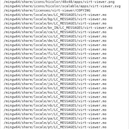
/mingw64/share/icons/hicolor/48x48/apps/virt-viewer.png

/mingw64/share/icons/hicolor/scalable/apps/virt-viewer.svg

/mingw64/share/licenses/virt-viewer/COPYING

/mingw64/share/locale/as/LC_MESSAGES/virt-viewer.mo

/mingw64/share/locale/bg/LC_MESSAGES/virt-viewer.mo

/mingw64/share/locale/bn/LC_MESSAGES/virt-viewer.mo

/mingw64/share/locale/bn_IN/LC_MESSAGES/virt-viewer.mo

/mingw64/share/locale/ca/LC_MESSAGES/virt-viewer.mo

/mingw64/share/locale/cs/LC_MESSAGES/virt-viewer.mo

/mingw64/share/locale/de/LC_MESSAGES/virt-viewer.mo

/mingw64/share/locale/es/LC_MESSAGES/virt-viewer.mo

/mingw64/share/locale/eu/LC_MESSAGES/virt-viewer.mo

/mingw64/share/locale/fi/LC_MESSAGES/virt-viewer.mo

/mingw64/share/locale/fr/LC_MESSAGES/virt-viewer.mo

/mingw64/share/locale/gu/LC_MESSAGES/virt-viewer.mo

/mingw64/share/locale/hi/LC_MESSAGES/virt-viewer.mo

/mingw64/share/locale/hu/LC_MESSAGES/virt-viewer.mo

/mingw64/share/locale/id/LC_MESSAGES/virt-viewer.mo

/mingw64/share/locale/it/LC_MESSAGES/virt-viewer.mo

/mingw64/share/locale/ja/LC_MESSAGES/virt-viewer.mo

/mingw64/share/locale/kn/LC_MESSAGES/virt-viewer.mo

/mingw64/share/locale/ko/LC_MESSAGES/virt-viewer.mo

/mingw64/share/locale/ml/LC_MESSAGES/virt-viewer.mo

/mingw64/share/locale/mr/LC_MESSAGES/virt-viewer.mo

/mingw64/share/locale/nb/LC_MESSAGES/virt-viewer.mo

/mingw64/share/locale/nl/LC_MESSAGES/virt-viewer.mo

/mingw64/share/locale/or/LC_MESSAGES/virt-viewer.mo

/mingw64/share/locale/pa/LC_MESSAGES/virt-viewer.mo

/mingw64/share/locale/pl/LC_MESSAGES/virt-viewer.mo

/mingw64/share/locale/pt/LC_MESSAGES/virt-viewer.mo
