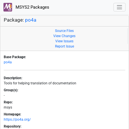
MSYS2 Packages
Package:
po4a
Source Files
View Changes
View Issues
Report Issue
Base Package:
po4a
Description:
Tools for helping translation of documentation
Group(s):
-
Repo:
msys
Homepage:
https://po4a.org/
Repository: