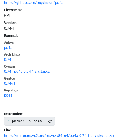
https://github.com/mquinson/po4a
License(s):
GPL
Version:
0.74-1
External:
Anitya
po4a
Arch Linux
0.74
Cygwin
0.74
|
po4a-0.74-1-src.tar.xz
Gentoo
0.74-r1
Repology
po4a
Installation:
📋
pacman -S po4a
File:
https://mirror.msys2.org/msys/x86_64/po4a-0.74-1-any.pkg.tar.zst