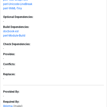
perl-Unicode-LineBreak
perl-YAML-Tiny
Optional Dependencies:
-
Build Dependencies:
docbook-xsl
perl-Module-Build
Check Dependencies:
-
Provides:
-
Conflicts:
-
Replaces:
-
Provided By:
-
Required By:
liblzma
(make)