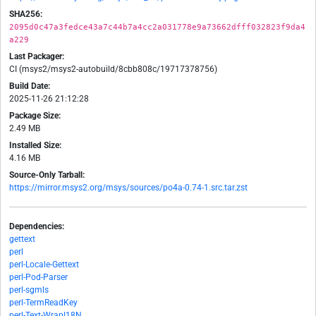
SHA256:
2095d0c47a3fedce43a7c44b7a4cc2a031778e9a73662dfff032823f9da4
a229
Last Packager:
CI (msys2/msys2-autobuild/8cbb808c/19717378756)
Build Date:
2025-11-26 21:12:28
Package Size:
2.49 MB
Installed Size:
4.16 MB
Source-Only Tarball:
https://mirror.msys2.org/msys/sources/po4a-0.74-1.src.tar.zst
Dependencies:
gettext
perl
perl-Locale-Gettext
perl-Pod-Parser
perl-sgmls
perl-TermReadKey
perl-Text-WrapI18N