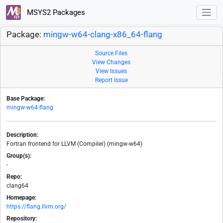
MSYS2 Packages
Package:
mingw-w64-clang-x86_64-flang
Source Files
View Changes
View Issues
Report Issue
Base Package:
mingw-w64-flang
Description:
Fortran frontend for LLVM (Compiler) (mingw-w64)
Group(s):
-
Repo:
clang64
Homepage:
https://flang.llvm.org/
Repository: