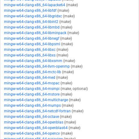
mingw-w64-clang-x86_64-lapacke64
(make)
mingw-w64-clang-x86_64-libfdf
(make)
mingw-w64-clang-x86_64-libgridxc
(make)
mingw-w64-clang-x86_64-libint2
(make)
mingw-w64-clang-x86_64-libmbd
(make)
mingw-w64-clang-x86_64-libminpack
(make)
mingw-w64-clang-x86_64-libnegf
(make)
mingw-w64-clang-x86_64-libpsml
(make)
mingw-w64-clang-x86_64-libxc
(make)
mingw-w64-clang-x86_64-libxs
(make)
mingw-w64-clang-x86_64-libxsmm
(make)
mingw-w64-clang-x86_64-llvm-openmp
(make)
mingw-w64-clang-x86_64-mctc-lib
(make)
mingw-w64-clang-x86_64-med
(make)
mingw-w64-clang-x86_64-mopac
(make)
mingw-w64-clang-x86_64-msmpi
(make, optional)
mingw-w64-clang-x86_64-mstore
(make)
mingw-w64-clang-x86_64-multicharge
(make)
mingw-w64-clang-x86_64-mumps
(make)
mingw-w64-clang-x86_64-netcdf-fortran
(make)
mingw-w64-clang-x86_64-octave
(make)
mingw-w64-clang-x86_64-openblas
(make)
mingw-w64-clang-x86_64-openblas64
(make)
mingw-w64-clang-x86_64-opencv
(make)