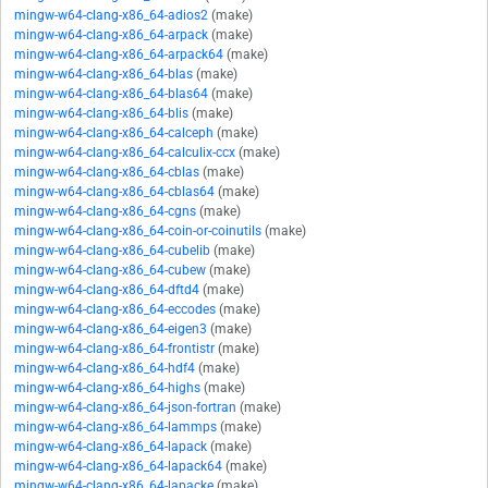
mingw-w64-clang-x86_64-adios2
(make)
mingw-w64-clang-x86_64-arpack
(make)
mingw-w64-clang-x86_64-arpack64
(make)
mingw-w64-clang-x86_64-blas
(make)
mingw-w64-clang-x86_64-blas64
(make)
mingw-w64-clang-x86_64-blis
(make)
mingw-w64-clang-x86_64-calceph
(make)
mingw-w64-clang-x86_64-calculix-ccx
(make)
mingw-w64-clang-x86_64-cblas
(make)
mingw-w64-clang-x86_64-cblas64
(make)
mingw-w64-clang-x86_64-cgns
(make)
mingw-w64-clang-x86_64-coin-or-coinutils
(make)
mingw-w64-clang-x86_64-cubelib
(make)
mingw-w64-clang-x86_64-cubew
(make)
mingw-w64-clang-x86_64-dftd4
(make)
mingw-w64-clang-x86_64-eccodes
(make)
mingw-w64-clang-x86_64-eigen3
(make)
mingw-w64-clang-x86_64-frontistr
(make)
mingw-w64-clang-x86_64-hdf4
(make)
mingw-w64-clang-x86_64-highs
(make)
mingw-w64-clang-x86_64-json-fortran
(make)
mingw-w64-clang-x86_64-lammps
(make)
mingw-w64-clang-x86_64-lapack
(make)
mingw-w64-clang-x86_64-lapack64
(make)
mingw-w64-clang-x86_64-lapacke
(make)