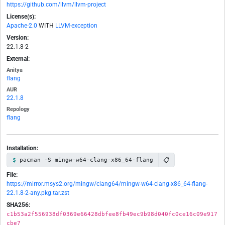
https://github.com/llvm/llvm-project
License(s):
Apache-2.0
WITH
LLVM-exception
Version:
22.1.8-2
External:
Anitya
flang
AUR
22.1.8
Repology
flang
Installation:
📋
pacman -S mingw-w64-clang-x86_64-flang
File:
https://mirror.msys2.org/mingw/clang64/mingw-w64-clang-x86_64-flang-
22.1.8-2-any.pkg.tar.zst
SHA256:
c1b53a2f556938df0369e66428dbfee8fb49ec9b98d040fc0ce16c09e917
cbe7