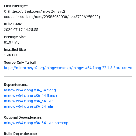
Last Packager:
CI (https://github.com/msys2/msys2-
autobuild/actions/runs/29586969930/job/87906258933)
Build Date:
2026-07-17 14:25:55
Package Size:
85.97 MB
Installed Size:
1.48 GB
Source-Only Tarball:
https://mirror.msys2.org/mingw/sources/mingw-w64-flang-22.1.8-2.src.tar.zst
Dependencies:
mingw-w64-clang-x86_64-clang
mingw-w64-clang-x86_64-flang-rt
mingw-w64-clang-x86_64-llvm
mingw-w64-clang-x86_64-mlir
Optional Dependencies:
mingw-w64-clang-x86_64-llvm-openmp
Build Dependencies: