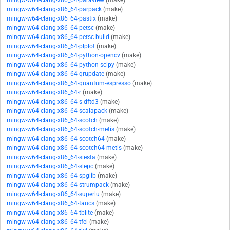
mingw-w64-clang-x86_64-paraview
(make)
mingw-w64-clang-x86_64-parpack
(make)
mingw-w64-clang-x86_64-pastix
(make)
mingw-w64-clang-x86_64-petsc
(make)
mingw-w64-clang-x86_64-petsc-build
(make)
mingw-w64-clang-x86_64-plplot
(make)
mingw-w64-clang-x86_64-python-opencv
(make)
mingw-w64-clang-x86_64-python-scipy
(make)
mingw-w64-clang-x86_64-qrupdate
(make)
mingw-w64-clang-x86_64-quantum-espresso
(make)
mingw-w64-clang-x86_64-r
(make)
mingw-w64-clang-x86_64-s-dftd3
(make)
mingw-w64-clang-x86_64-scalapack
(make)
mingw-w64-clang-x86_64-scotch
(make)
mingw-w64-clang-x86_64-scotch-metis
(make)
mingw-w64-clang-x86_64-scotch64
(make)
mingw-w64-clang-x86_64-scotch64-metis
(make)
mingw-w64-clang-x86_64-siesta
(make)
mingw-w64-clang-x86_64-slepc
(make)
mingw-w64-clang-x86_64-spglib
(make)
mingw-w64-clang-x86_64-strumpack
(make)
mingw-w64-clang-x86_64-superlu
(make)
mingw-w64-clang-x86_64-taucs
(make)
mingw-w64-clang-x86_64-tblite
(make)
mingw-w64-clang-x86_64-tfel
(make)