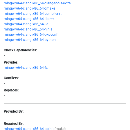
mingw-w64-clang-x86_64-clang-tools-extra
mingw-w64-clang-x86_64-cmake
mingw-w64-clang-x86_64-compiler-rt
mingw-w64-clang-x86_64-libc++
mingw-w64-clang-x86_64-lld
mingw-w64-clang-x86_64-ninja
mingw-w64-clang-x86_64-pkgconf
mingw-w64-clang-x86_64-python
Check Dependencies:
-
Provides:
mingw-w64-clang-x86_64-fc
Conflicts:
-
Replaces:
-
Provided By:
-
Required By:
mingw-w64-clang-x86_64-abinit
(make)