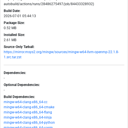
autobuild/actions/runs/28486275497/job/84433328932)
Build Date:
2026-07-01 05:44:13
Package Size:
0.52 MB
Installed Size:
2.61 MB
Source-Only Tarball:
https://mirror.msys2.org/mingw/sources/mingw-w64-llvm-openmp-22.1.8-
1.src.tar.zst
Dependencies:
-
Optional Dependencies:
-
Build Dependencies:
mingw-w64-clang-x86_64-cc
mingw-w64-clang-x86_64-cmake
mingw-w64-clang-x86_64-flang
mingw-w64-clang-x86_64-ninja
mingw-w64-clang-x86_64-python
mingw-w64-clang-x86_64-uasm