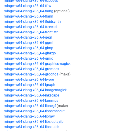
mingw-w64-clang-x86_64-eccodes
mingw-w64-clang-x86_64-fftw
mingw-w64-clang-x86_64-flang
(optional)
mingw-w64-clang-x86_64-flann
mingw-w64-clang-x86_64-fluidsynth
mingw-w64-clang-x86_64-freecad
mingw-w64-clang-x86_64-frontistr
mingw-w64-clang-x86_64-gegl
mingw-w64-clang-x86_64-ggml
mingw-w64-clang-x86_64-gimp
mingw-w64-clang-x86_64-ginkgo
mingw-w64-clang-x86_64-gmic
mingw-w64-clang-x86_64-graphicsmagick
mingw-w64-clang-x86_64-gromacs
mingw-w64-clang-x86_64-groonga
(make)
mingw-w64-clang-x86_64-hypre
mingw-w64-clang-x86_64-igraph
mingw-w64-clang-x86_64-imagemagick
mingw-w64-clang-x86_64-inkscape
mingw-w64-clang-x86_64-lammps
mingw-w64-clang-x86_64-libnegf
(make)
mingw-w64-clang-x86_64-libosmscout
mingw-w64-clang-x86_64-libraw
mingw-w64-clang-x86_64-libsidplayfp
mingw-w64-clang-x86_64-libsquish