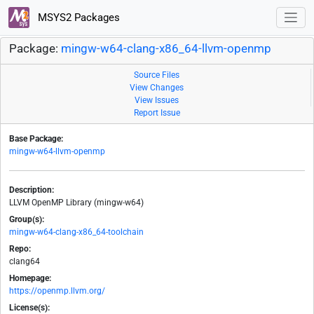
MSYS2 Packages
Package:
mingw-w64-clang-x86_64-llvm-openmp
Source Files
View Changes
View Issues
Report Issue
Base Package:
mingw-w64-llvm-openmp
Description:
LLVM OpenMP Library (mingw-w64)
Group(s):
mingw-w64-clang-x86_64-toolchain
Repo:
clang64
Homepage:
https://openmp.llvm.org/
License(s):