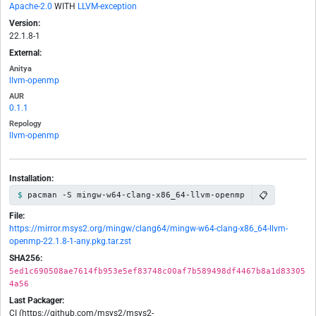
Apache-2.0
WITH
LLVM-exception
Version:
22.1.8-1
External:
Anitya
llvm-openmp
AUR
0.1.1
Repology
llvm-openmp
Installation:
📋
pacman -S mingw-w64-clang-x86_64-llvm-openmp
File:
https://mirror.msys2.org/mingw/clang64/mingw-w64-clang-x86_64-llvm-
openmp-22.1.8-1-any.pkg.tar.zst
SHA256:
5ed1c690508ae7614fb953e5ef83748c00af7b589498df4467b8a1d83305
4a56
Last Packager:
CI (https://github.com/msys2/msys2-