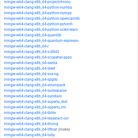
mingw-w64-clang-x86_64-projectchrono
mingw-w64-clang-x86_64-python-numba
mingw-w64-clang-x86_64-python-numpy
mingw-w64-clang-x86_64-python-opencamlib
mingw-w64-clang-x86_64-python-pytorch
mingw-w64-clang-x86_64-python-scikit-learn
mingw-w64-clang-x86_64-quantlib
mingw-w64-clang-x86_64-quantum-espresso
mingw-w64-clang-x86_64-r
mingw-w64-clang-x86_64-s-dftd3
mingw-w64-clang-x86_64-scopehal-apps
mingw-w64-clang-x86_64-siesta
mingw-w64-clang-x86_64-sleef
mingw-w64-clang-x86_64-sox-ng
mingw-w64-clang-x86_64-spglib
mingw-w64-clang-x86_64-strumpack
mingw-w64-clang-x86_64-suitesparse
mingw-w64-clang-x86_64-sundials
mingw-w64-clang-x86_64-superlu_dist
mingw-w64-clang-x86_64-superlu_mt
mingw-w64-clang-x86_64-tblite
mingw-w64-clang-x86_64-tesseract-ocr
mingw-w64-clang-x86_64-thorvg
mingw-w64-clang-x86_64-tlfloat
(make)
mingw-w64-clang-x86_64-tulip