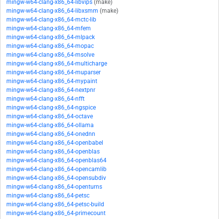
mingw-w64-clang-x86_64-libvips
(make)
mingw-w64-clang-x86_64-libxsmm
(make)
mingw-w64-clang-x86_64-mctc-lib
mingw-w64-clang-x86_64-mfem
mingw-w64-clang-x86_64-mlpack
mingw-w64-clang-x86_64-mopac
mingw-w64-clang-x86_64-msolve
mingw-w64-clang-x86_64-multicharge
mingw-w64-clang-x86_64-muparser
mingw-w64-clang-x86_64-mypaint
mingw-w64-clang-x86_64-nextpnr
mingw-w64-clang-x86_64-nfft
mingw-w64-clang-x86_64-ngspice
mingw-w64-clang-x86_64-octave
mingw-w64-clang-x86_64-ollama
mingw-w64-clang-x86_64-onednn
mingw-w64-clang-x86_64-openbabel
mingw-w64-clang-x86_64-openblas
mingw-w64-clang-x86_64-openblas64
mingw-w64-clang-x86_64-opencamlib
mingw-w64-clang-x86_64-opensubdiv
mingw-w64-clang-x86_64-openturns
mingw-w64-clang-x86_64-petsc
mingw-w64-clang-x86_64-petsc-build
mingw-w64-clang-x86_64-primecount