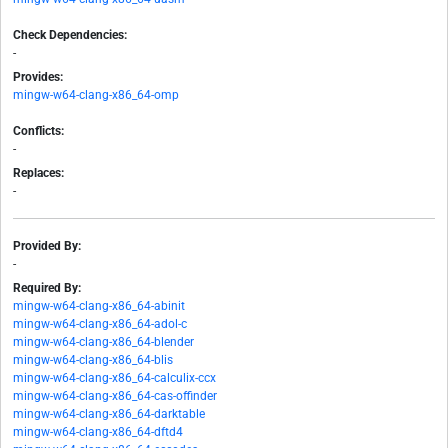
Check Dependencies:
-
Provides:
mingw-w64-clang-x86_64-omp
Conflicts:
-
Replaces:
-
Provided By:
-
Required By:
mingw-w64-clang-x86_64-abinit
mingw-w64-clang-x86_64-adol-c
mingw-w64-clang-x86_64-blender
mingw-w64-clang-x86_64-blis
mingw-w64-clang-x86_64-calculix-ccx
mingw-w64-clang-x86_64-cas-offinder
mingw-w64-clang-x86_64-darktable
mingw-w64-clang-x86_64-dftd4