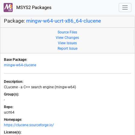
MSYS2 Packages
Package:
mingw-w64-ucrt-x86_64-clucene
Source Files
View Changes
View Issues
Report Issue
Base Package:
mingw-w64-clucene
Description:
CLucene - a C++ search engine (mingw-w64)
Group(s):
-
Repo:
ucrt64
Homepage:
https://clucene.sourceforge.io/
License(s):