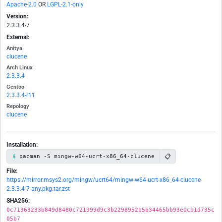
Apache-2.0
OR
LGPL-2.1-only
Version:
2.3.3.4-7
External:
Anitya
clucene
Arch Linux
2.3.3.4
Gentoo
2.3.3.4-r11
Repology
clucene
Installation:
📋
pacman -S mingw-w64-ucrt-x86_64-clucene
File:
https://mirror.msys2.org/mingw/ucrt64/mingw-w64-ucrt-x86_64-clucene-
2.3.3.4-7-any.pkg.tar.zst
SHA256:
0c71963233b849d8480c721999d9c3b2298952b5b34465bb93e0cb1d735c
05b7