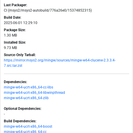
Last Packager:
CI (msys2/msys2-autobuild/776a26e0/15374852315)
Build Date:
2025-06-01 12:29:10
Package Size:
1.30 MB
Installed Size:
9.73 MB
Source-Only Tarball:
https://mirror.msys2.org/mingw/sources/mingw-w64-clucene-2.3.3.4-
7.src.tar.zst
Dependencies:
mingw-w64-ucrt-x86_64-cc-libs
mingw-w64-ucrt-x86_64-libwinpthread
mingw-w64-ucrt-x86_64-zlib
Optional Dependencies:
-
Build Dependencies:
mingw-w64-ucrt-x86_64-boost
mingw-w64-ucrt-x86_64-cc