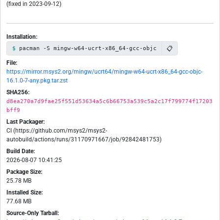
(fixed in 2023-09-12)
Installation:
📋
pacman -S mingw-w64-ucrt-x86_64-gcc-objc
File:
https://mirror.msys2.org/mingw/ucrt64/mingw-w64-ucrt-x86_64-gcc-objc-
16.1.0-7-any.pkg.tar.zst
SHA256:
d8ea270a7d9fae25f551d53634a5c6b66753a539c5a2c17f799774f17203
bff9
Last Packager:
CI (https://github.com/msys2/msys2-
autobuild/actions/runs/31170971667/job/92842481753)
Build Date:
2026-08-07 10:41:25
Package Size:
25.78 MB
Installed Size:
77.68 MB
Source-Only Tarball: