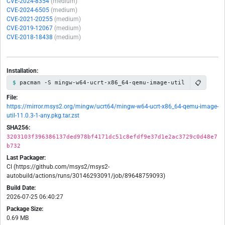
CVE-2024-8354
(medium)
CVE-2024-6505
(medium)
CVE-2021-20255
(medium)
CVE-2019-12067
(medium)
CVE-2018-18438
(medium)
Installation:
📋
pacman -S mingw-w64-ucrt-x86_64-qemu-image-util
File:
https://mirror.msys2.org/mingw/ucrt64/mingw-w64-ucrt-x86_64-qemu-image-
util-11.0.3-1-any.pkg.tar.zst
SHA256:
3203103f396386137ded978bf4171dc51c8efdf9e37d1e2ac3729c0d48e7
b732
Last Packager:
CI (https://github.com/msys2/msys2-
autobuild/actions/runs/30146293091/job/89648759093)
Build Date:
2026-07-25 06:40:27
Package Size:
0.69 MB