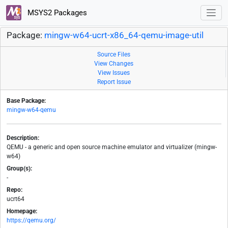
MSYS2 Packages
Package:
mingw-w64-ucrt-x86_64-qemu-image-util
Source Files
View Changes
View Issues
Report Issue
Base Package:
mingw-w64-qemu
Description:
QEMU - a generic and open source machine emulator and virtualizer (mingw-
w64)
Group(s):
-
Repo:
ucrt64
Homepage:
https://qemu.org/