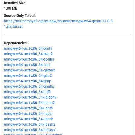
Installed Size:
1.88 MB
Source-Only Tarball:
https://mirror.msys2.org/mingw/sources/mingw-w64-qemu-11.0.3-
1.src.tar.zst
Dependencies:
mingw-w64-ucrt-x86_64-brotli
mingw-w64-ucrt-x86_64-bzip2
mingw-w64-ucrt-x86_64-cc-libs
mingw-w64-ucrt-x86_64-curl
mingw-w64-ucrt-x86_64-gettext
mingw-w64-ucrt-x86_64-glib2
mingw-w64-ucrt-x86_64-gmp
mingw-w64-ucrt-x86_64-gnutls
mingw-w64-ucrt-x86_64-libffi
mingw-w64-ucrt-x86_64-libiconv
mingw-w64-ucrt-x86_64-libidn2
mingw-w64-ucrt-x86_64-libnfs
mingw-w64-ucrt-x86_64-libpsl
mingw-w64-ucrt-x86_64-libssh
mingw-w64-ucrt-x86_64-libssh2
mingw-w64-ucrt-x86_64-libtasn1