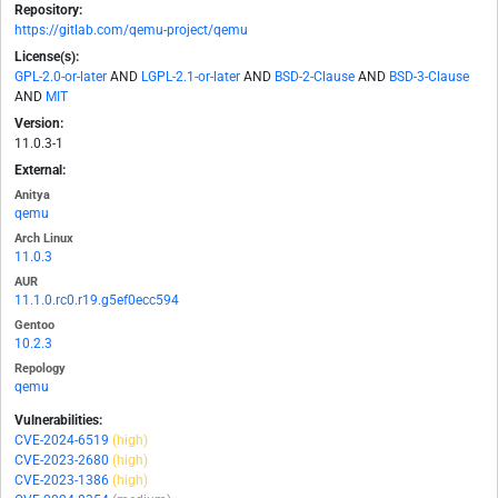
Repository:
https://gitlab.com/qemu-project/qemu
License(s):
GPL-2.0-or-later
AND
LGPL-2.1-or-later
AND
BSD-2-Clause
AND
BSD-3-Clause
AND
MIT
Version:
11.0.3-1
External:
Anitya
qemu
Arch Linux
11.0.3
AUR
11.1.0.rc0.r19.g5ef0ecc594
Gentoo
10.2.3
Repology
qemu
Vulnerabilities:
CVE-2024-6519
(high)
CVE-2023-2680
(high)
CVE-2023-1386
(high)