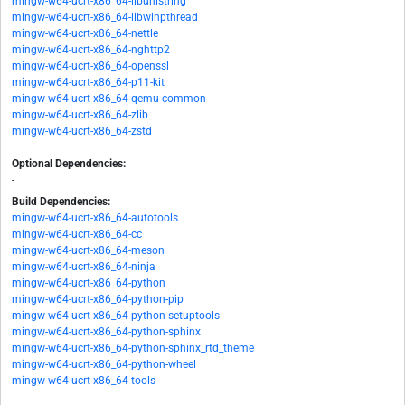
mingw-w64-ucrt-x86_64-libunistring
mingw-w64-ucrt-x86_64-libwinpthread
mingw-w64-ucrt-x86_64-nettle
mingw-w64-ucrt-x86_64-nghttp2
mingw-w64-ucrt-x86_64-openssl
mingw-w64-ucrt-x86_64-p11-kit
mingw-w64-ucrt-x86_64-qemu-common
mingw-w64-ucrt-x86_64-zlib
mingw-w64-ucrt-x86_64-zstd
Optional Dependencies:
-
Build Dependencies:
mingw-w64-ucrt-x86_64-autotools
mingw-w64-ucrt-x86_64-cc
mingw-w64-ucrt-x86_64-meson
mingw-w64-ucrt-x86_64-ninja
mingw-w64-ucrt-x86_64-python
mingw-w64-ucrt-x86_64-python-pip
mingw-w64-ucrt-x86_64-python-setuptools
mingw-w64-ucrt-x86_64-python-sphinx
mingw-w64-ucrt-x86_64-python-sphinx_rtd_theme
mingw-w64-ucrt-x86_64-python-wheel
mingw-w64-ucrt-x86_64-tools