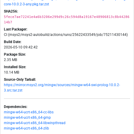
core-10.0.2-3-any.pkg.tar.zst
SHA256:
5fece7ae72241e4a6b3206e299d9c26c594d8a19167e48906813c8b44286
14b7
Last Packager:
CI (msys2/msys2-autobuild/actions/runs/25622433549/job/75211430144)
Build Date:
2026-05-10 09:42:42
Package Size:
2.35 MB
Installed Size:
10.14 MB
Source-Only Tarball:
https://mirror.msys2.org/mingw/sources/mingw-w64-swi-prolog-10.0.2-
3.src.tar.zst
Dependencies:
mingw-w64-ucrt-x86_64-cc-libs
mingw-w64-ucrt-x86_64-gmp
mingw-w64-ucrt-x86_64-libwinpthread
mingw-w64-ucrt-x86_64-zlib