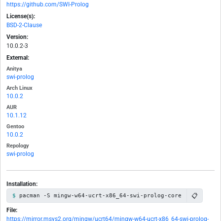
https://github.com/SWI-Prolog
License(s):
BSD-2-Clause
Version:
10.0.2-3
External:
Anitya
swi-prolog
Arch Linux
10.0.2
AUR
10.1.12
Gentoo
10.0.2
Repology
swi-prolog
Installation:
📋
pacman -S mingw-w64-ucrt-x86_64-swi-prolog-core
File:
https://mirror.msys2.org/mingw/ucrt64/mingw-w64-ucrt-x86_64-swi-prolog-