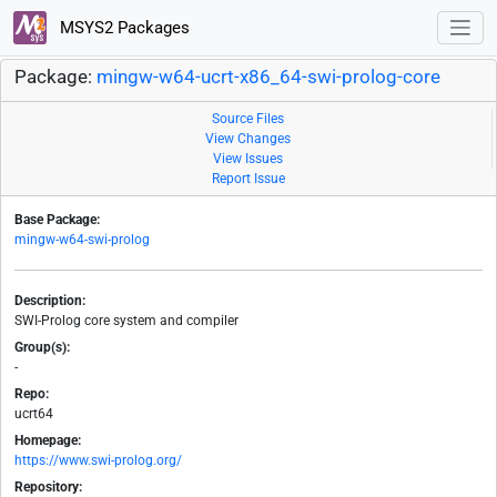
MSYS2 Packages
Package:
mingw-w64-ucrt-x86_64-swi-prolog-core
Source Files
View Changes
View Issues
Report Issue
Base Package:
mingw-w64-swi-prolog
Description:
SWI-Prolog core system and compiler
Group(s):
-
Repo:
ucrt64
Homepage:
https://www.swi-prolog.org/
Repository: