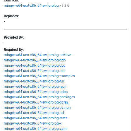
Conflicts:
mingw-w64-ucrt-x86_64-swi-prolog
<9.2.6
Replaces:
-
Provided By:
-
Required By:
mingw-w64-ucrt-x86_64-swi-prolog-archive
mingw-w64-ucrt-x86_64-swi-prolog-bdb
mingw-w64-ucrt-x86_64-swi-prolog-doc
mingw-w64-ucrt-x86_64-swi-prolog-edit
mingw-w64-ucrt-x86_64-swi-prolog-examples
mingw-w64-ucrt-x86_64-swi-prolog-full
mingw-w64-ucrt-x86_64-swi-prolog-json
mingw-w64-ucrt-x86_64-swi-prolog-odbc
mingw-w64-ucrt-x86_64-swi-prolog-packages
mingw-w64-ucrt-x86_64-swi-prolog-pcre2
mingw-w64-ucrt-x86_64-swi-prolog-python
mingw-w64-ucrt-x86_64-swi-prolog-ssl
mingw-w64-ucrt-x86_64-swi-prolog-tests
mingw-w64-ucrt-x86_64-swi-prolog-x
mingw-w64-ucrt-x86_64-swi-prolog-yaml