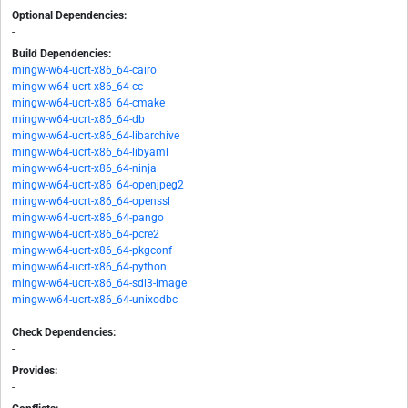
Optional Dependencies:
-
Build Dependencies:
mingw-w64-ucrt-x86_64-cairo
mingw-w64-ucrt-x86_64-cc
mingw-w64-ucrt-x86_64-cmake
mingw-w64-ucrt-x86_64-db
mingw-w64-ucrt-x86_64-libarchive
mingw-w64-ucrt-x86_64-libyaml
mingw-w64-ucrt-x86_64-ninja
mingw-w64-ucrt-x86_64-openjpeg2
mingw-w64-ucrt-x86_64-openssl
mingw-w64-ucrt-x86_64-pango
mingw-w64-ucrt-x86_64-pcre2
mingw-w64-ucrt-x86_64-pkgconf
mingw-w64-ucrt-x86_64-python
mingw-w64-ucrt-x86_64-sdl3-image
mingw-w64-ucrt-x86_64-unixodbc
Check Dependencies:
-
Provides:
-