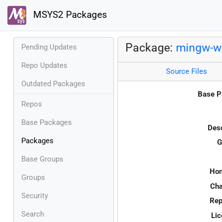
MSYS2 Packages
Package:
mingw-w
Pending Updates
Repo Updates
Source Files
Outdated Packages
Base P
Repos
Base Packages
Desc
Packages
G
Base Groups
Ho
Groups
Cha
Security
Rep
Search
Lic