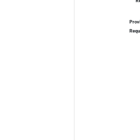
R
Prov
Requ