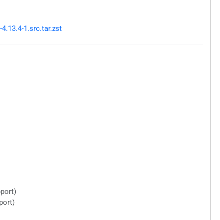
.13.4-1.src.tar.zst
port)
port)