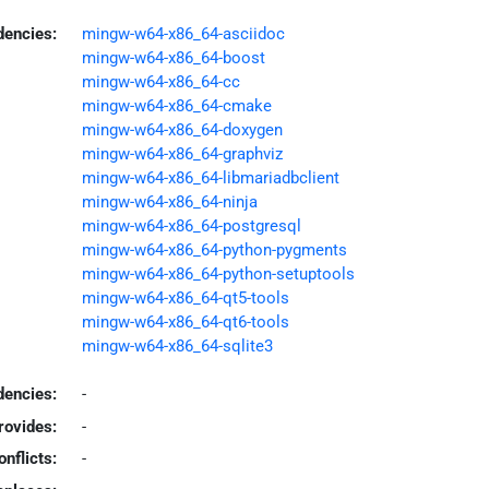
dencies:
mingw-w64-x86_64-asciidoc
mingw-w64-x86_64-boost
mingw-w64-x86_64-cc
mingw-w64-x86_64-cmake
mingw-w64-x86_64-doxygen
mingw-w64-x86_64-graphviz
mingw-w64-x86_64-libmariadbclient
mingw-w64-x86_64-ninja
mingw-w64-x86_64-postgresql
mingw-w64-x86_64-python-pygments
mingw-w64-x86_64-python-setuptools
mingw-w64-x86_64-qt5-tools
mingw-w64-x86_64-qt6-tools
mingw-w64-x86_64-sqlite3
encies:
-
rovides:
-
onflicts:
-