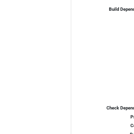
Build Depen
Check Depend
P
C