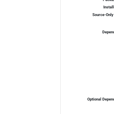
Instal
Source-Only 
Depend
Optional Depen