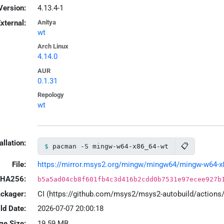
Version:
4.13.4-1
xternal:
Anitya
wt
Arch Linux
4.14.0
AUR
0.1.31
Repology
wt
allation:
📋
pacman -S mingw-w64-x86_64-wt
File:
https://mirror.msys2.org/mingw/mingw64/mingw-w64-x86_
HA256:
b5a5ad04cb8f601fb4c3d416b2cdd0b7531e97ecee927b
ackager:
CI (https://github.com/msys2/msys2-autobuild/action
ld Date:
2026-07-07 20:00:18
ge Size:
19.59 MB