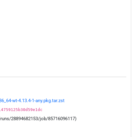
64-wt-4.13.4-1-any.pkg.tar.zst
14759125b30d59e1dc
s/runs/28894682153/job/85716096117)