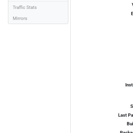
Traffic Stats
E
Mirrors
Inst
S
Last P
Bui
Packa