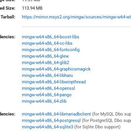
led Size:
113.94 MB
Tarball:
https://mirror.msys2.org/mingw/sources/mingw-w64-wt-4
encies:
mingw-w64-x86_64-boost-libs
mingw-w64-x86_64-cc-libs
mingw-w64-x86_64-fontconfig
mingw-w64-x86_64-glew
mingw-w64-x86_64-glib2
mingw-w64-x86_64-graphicsmagick
mingw-w64-x86_64-libharu
mingw-w64-x86_64-libwinpthread
mingw-w64-x86_64-openssl
mingw-w64-x86_64-pango
mingw-w64-x86_64-zlib
dencies:
mingw-w64-x86_64-libmariadbclient
(for MySQL Dbo sup
mingw-w64-x86_64-postgresql
(for PostgreSQL Dbo sup
mingw-w64-x86_64-sqlite3
(for Sqlite Dbo support)