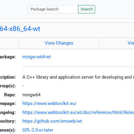
Search
64-x86_64-wt
View Changes
Vi
ackage:
mingw-w64-wt
ription:
A C++ library and application server for developing an
roup(s):
-
Repo:
mingw64
mepage:
https://www.webtoolkit.eu/
ngelog:
https://www.webtoolkit.eu/wt/doc/reference/html/Rele
ository:
https://github.com/emweb/wt
ense(s):
GPL-2.0-or-later