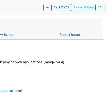
☀️
Get MSYS2
Fork on GitHub
API
ew Issues
Report Issue
d deploying web applications (mingw-w64)
asenotes.html